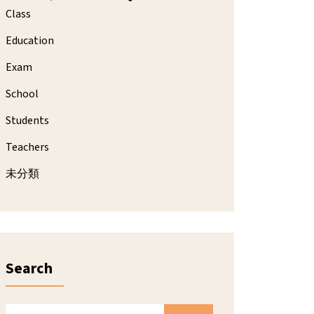
Class
Education
Exam
School
Students
Teachers
未分類
Search