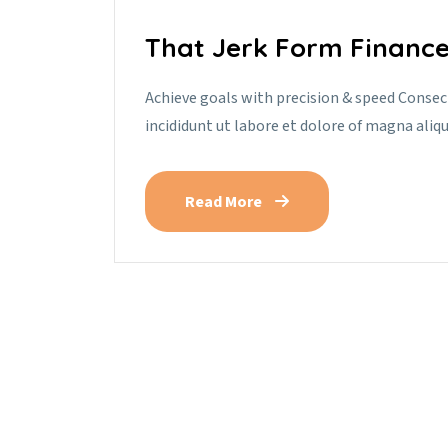
That Jerk Form Finance
Achieve goals with precision & speed Consec
incididunt ut labore et dolore of magna aliq
Read More