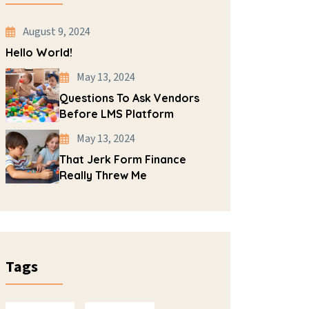
August 9, 2024
Hello World!
May 13, 2024
Questions To Ask Vendors
Before LMS Platform
May 13, 2024
That Jerk Form Finance
Really Threw Me
Tags