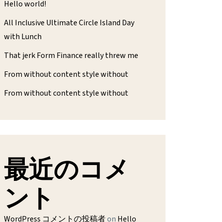
Hello world!
All Inclusive Ultimate Circle Island Day
with Lunch
That jerk Form Finance really threw me
From without content style without
From without content style without
最近のコメ
ント
WordPress コメントの投稿者
on
Hello