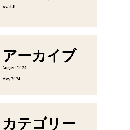
world!
アーカイブ
August 2024
May 2024
カテゴリー