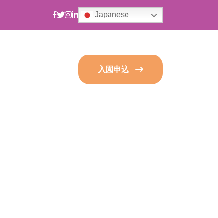
Japanese
入園申込
s