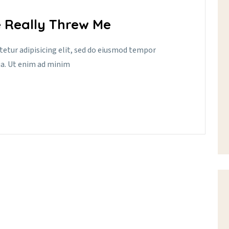
 Really Threw Me
tetur adipisicing elit, sed do eiusmod tempor
ua. Ut enim ad minim