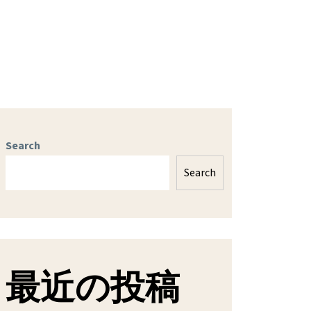
Search
Search
最近の投稿