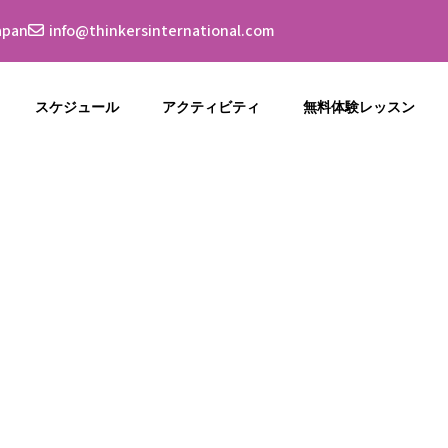
apan
info@thinkersinternational.com
スケジュール
アクティビティ
無料体験レッスン
Category:
Clas
Home
Blog
Class