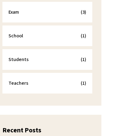
Exam
(3)
School
(1)
Students
(1)
Teachers
(1)
Recent Posts