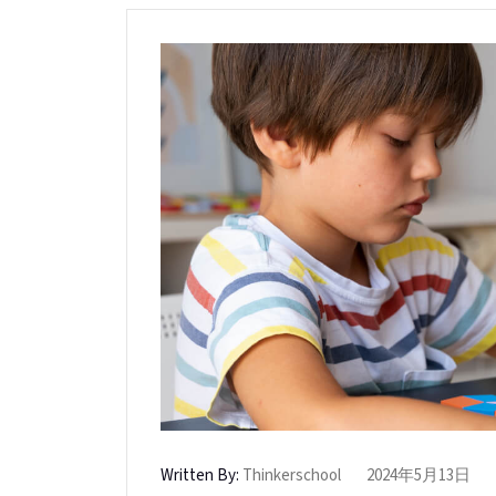
Written By:
Thinkerschool
2024年5月13日