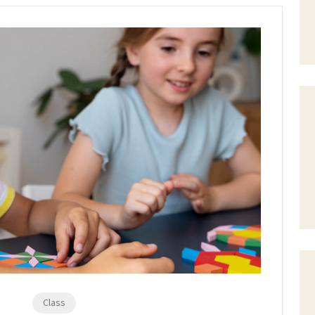
Class