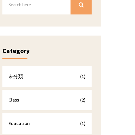
Category
未分類
(1)
Class
(2)
Education
(1)