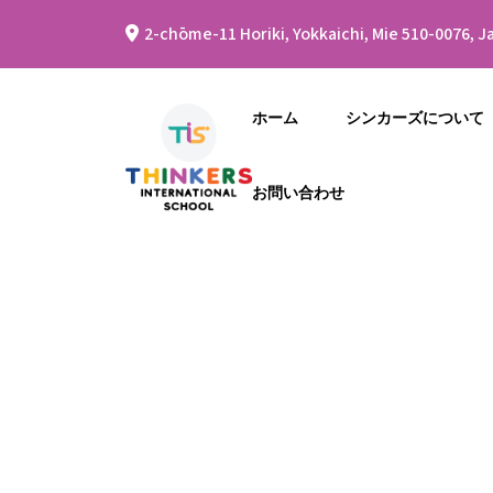
2-chōme-11 Horiki, Yokkaichi, Mie 510-0076, J
ホーム
シンカーズについて
お問い合わせ