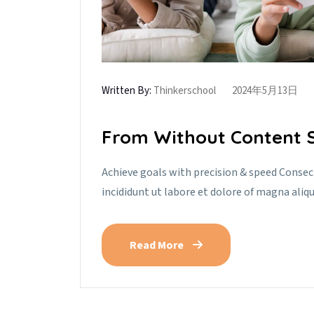
Written By:
Thinkerschool
2024年5月13日
From Without Content S
Achieve goals with precision & speed Consec
incididunt ut labore et dolore of magna aliq
Read More