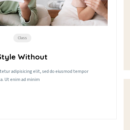
Class
tyle Without
tetur adipisicing elit, sed do eiusmod tempor
ua. Ut enim ad minim